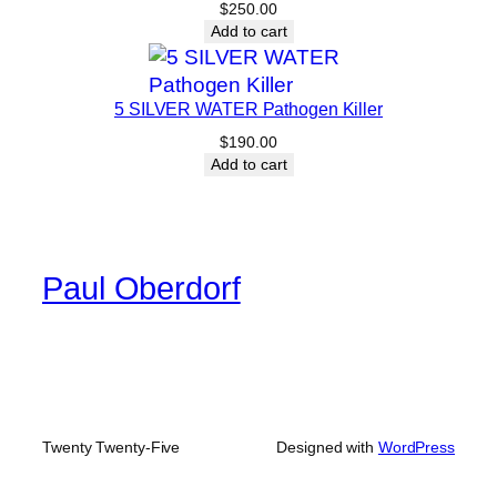
$
250.00
Add to cart
5 SILVER WATER Pathogen Killer
$
190.00
Add to cart
Paul Oberdorf
Twenty Twenty-Five
Designed with
WordPress