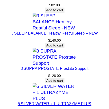
$
82.00
s
Add to cart
e
q
u
a
3 SLEEP BALANCE Healthy Restful Sleep – NEW
n
$
140.00
t
Add to cart
i
t
y
3 SUPRA PROSTATE Prostate Support
$
128.00
Add to cart
5 SILVER WATER + 1 ULTRAZYME PLUS