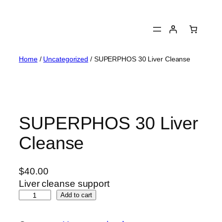
Skip
to
content
Home
/
Uncategorized
/ SUPERPHOS 30 Liver Cleanse
SUPERPHOS 30 Liver
Cleanse
$
40.00
Liver cleanse support
S
Add to cart
U
P