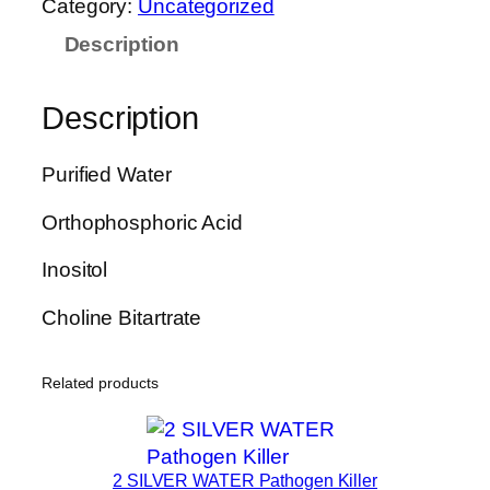
Category:
Uncategorized
E
Description
R
P
H
Description
O
S
Purified Water
3
0
Orthophosphoric Acid
L
i
Inositol
v
Choline Bitartrate
e
r
C
Related products
l
e
a
2 SILVER WATER Pathogen Killer
n