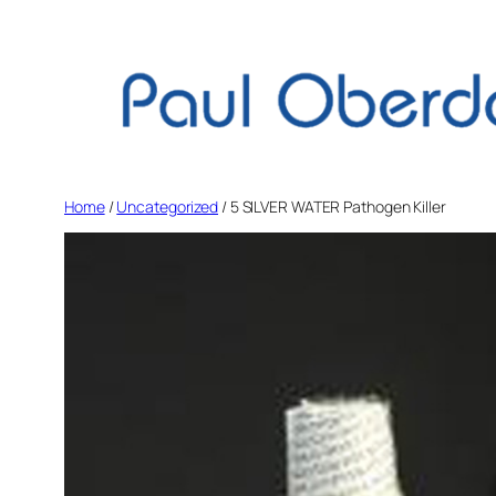
Skip
to
content
Home
/
Uncategorized
/ 5 SILVER WATER Pathogen Killer