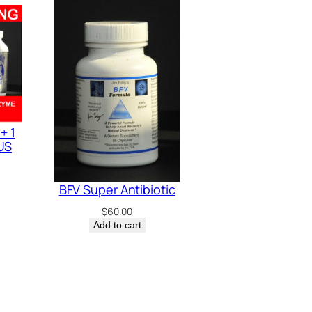
+ 1
US
BFV Super Antibiotic
$
60.00
Add to cart