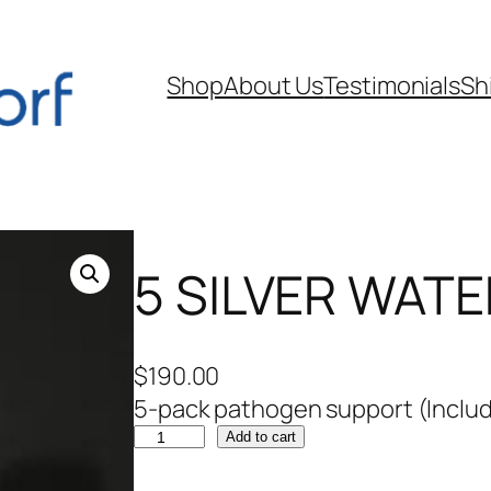
Shop
About Us
Testimonials
Sh
5 SILVER WATER
$
190.00
5-pack pathogen support (Includ
5
Add to cart
S