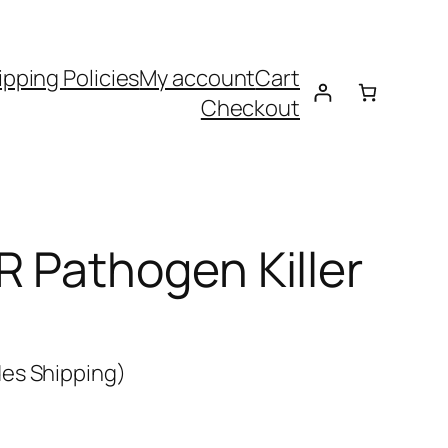
ipping Policies
My account
Cart
Checkout
 Pathogen Killer
es Shipping)