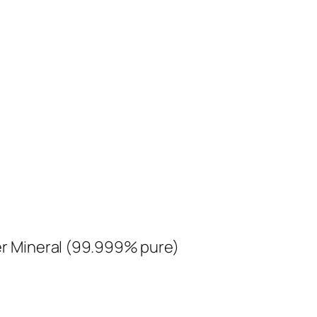
ver Mineral (99.999% pure)