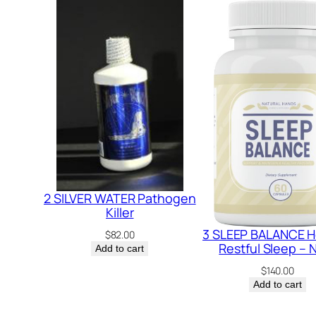
2 SILVER WATER Pathogen
Killer
3 SLEEP BALANCE H
$
82.00
Restful Sleep –
Add to cart
$
140.00
Add to cart