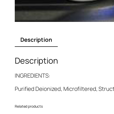
Description
Description
INGREDIENTS:
Purified Deionized, Microfiltered, Struc
Related products