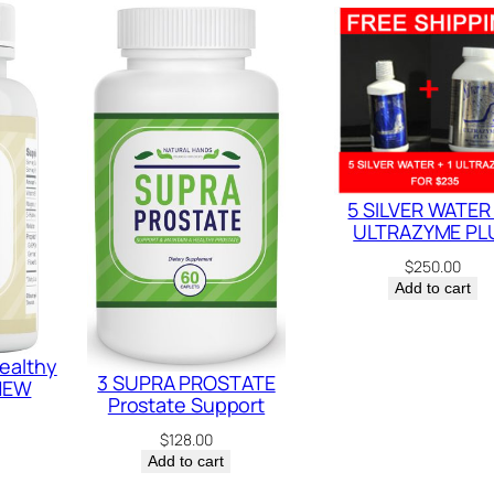
t
y
5 SILVER WATER 
ULTRAZYME PL
$
250.00
Add to cart
ealthy
3 SUPRA PROSTATE
 NEW
Prostate Support
$
128.00
Add to cart