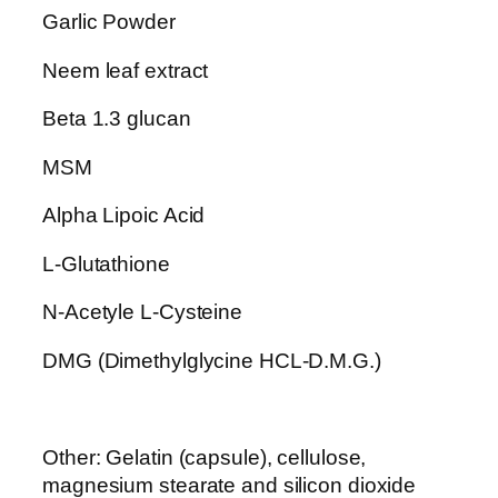
t
Garlic Powder
i
t
Neem leaf extract
y
Beta 1.3 glucan
MSM
Alpha Lipoic Acid
L-Glutathione
N-Acetyle L-Cysteine
DMG (Dimethylglycine HCL-D.M.G.)
Other: Gelatin (capsule), cellulose,
magnesium stearate and silicon dioxide