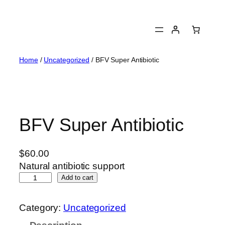
Skip
to
content
Home
/
Uncategorized
/ BFV Super Antibiotic
BFV Super Antibiotic
$
60.00
Natural antibiotic support
B
Add to cart
F
V
Category:
Uncategorized
S