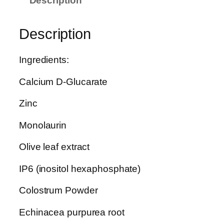
Description
u
p
e
Description
r
A
Ingredients:
n
t
Calcium D-Glucarate
i
b
Zinc
i
Monolaurin
o
t
Olive leaf extract
i
c
IP6 (inositol hexaphosphate)
q
Colostrum Powder
u
a
Echinacea purpurea root
n