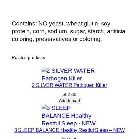
Contains: NO yeast, wheat glutin, soy
protein, corn, sodium, sugar, starch, artificial
coloring, preservatives or coloring.
Related products
2 SILVER WATER Pathogen Killer
$
82.00
Add to cart
3 SLEEP BALANCE Healthy Restful Sleep – NEW