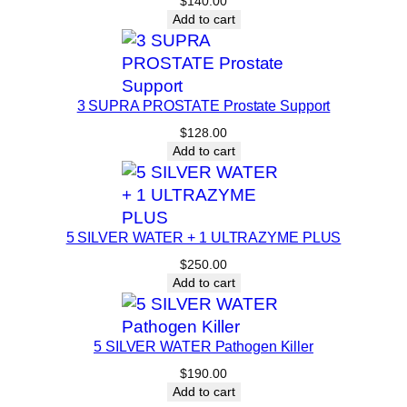
$
140.00
Add to cart
3 SUPRA PROSTATE Prostate Support
$
128.00
Add to cart
5 SILVER WATER + 1 ULTRAZYME PLUS
$
250.00
Add to cart
5 SILVER WATER Pathogen Killer
$
190.00
Add to cart