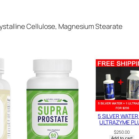
q
u
a
ystalline Cellulose, Magnesium Stearate
n
t
i
t
y
5 SILVER WATER 
ULTRAZYME PL
$
250.00
Add to cart