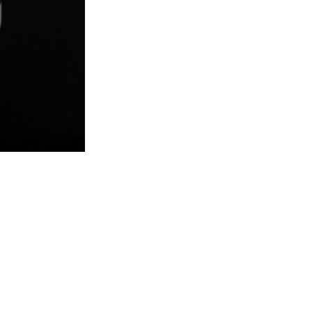
l
e
&
F
e
m
a
l
e
H
e
a
l
t
h