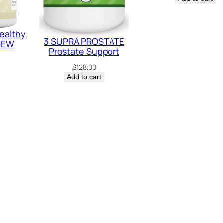
ealthy
3 SUPRA PROSTATE
 NEW
Prostate Support
$
128.00
Add to cart