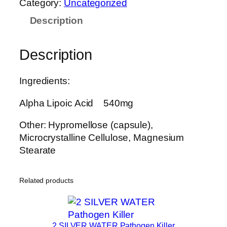
Category:
Uncategorized
A
Description
C
L
E
Description
A
.
Ingredients:
L
.
Alpha Lipoic Acid 540mg
A
.
Other: Hypromellose (capsule),
N
Microcrystalline Cellulose, Magnesium
a
Stearate
t
u
Related products
r
a
l
F
2 SILVER WATER Pathogen Killer