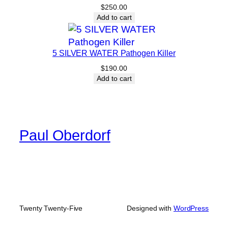
$
250.00
Add to cart
5 SILVER WATER Pathogen Killer
$
190.00
Add to cart
Paul Oberdorf
Twenty Twenty-Five
Designed with
WordPress