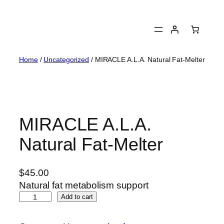
Skip
to
content
Home
/
Uncategorized
/ MIRACLE A.L.A. Natural Fat-Melter
MIRACLE A.L.A.
Natural Fat-Melter
$
45.00
Natural fat metabolism support
M
Add to cart
I
R