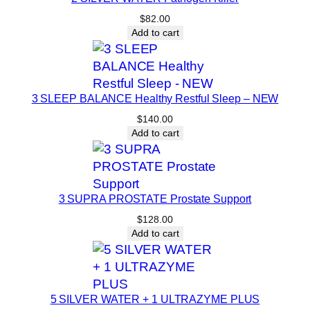
a
$
82.00
t
Add to cart
-
M
e
3 SLEEP BALANCE Healthy Restful Sleep – NEW
l
t
$
140.00
Add to cart
e
r
q
u
3 SUPRA PROSTATE Prostate Support
a
$
128.00
n
Add to cart
t
i
t
y
5 SILVER WATER + 1 ULTRAZYME PLUS