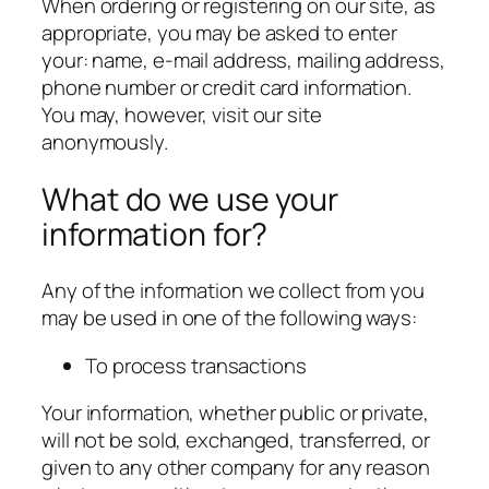
When ordering or registering on our site, as
appropriate, you may be asked to enter
your: name, e-mail address, mailing address,
phone number or credit card information.
You may, however, visit our site
anonymously.
What do we use your
information for?
Any of the information we collect from you
may be used in one of the following ways:
To process transactions
Your information, whether public or private,
will not be sold, exchanged, transferred, or
given to any other company for any reason