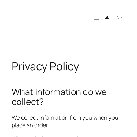
Skip
to
content
Privacy Policy
What information do we
collect?
We collect information from you when you
place an order.