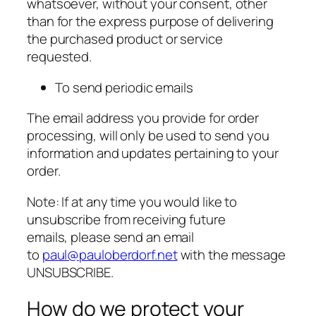
whatsoever, without your consent, other
than for the express purpose of delivering
the purchased product or service
requested.
To send periodic emails
The email address you provide for order
processing, will only be used to send you
information and updates pertaining to your
order.
Note: If at any time you would like to
unsubscribe from receiving future
emails, please send an email
to
paul@pauloberdorf.net
with the message
UNSUBSCRIBE.
How do we protect your