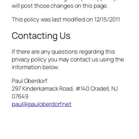
will post those changes on this page.
This policy was last modified on 12/15/2011
Contacting Us
If there are any questions regarding this
privacy policy you may contact us using the
information below.
Paul Oberdorf
297 Kinderkamack Road, #140 Oradell, NJ
07649
paul@pauloberdorf.net