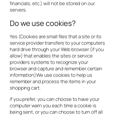
financials, etc.) will not be stored on our
servers.
Do we use cookies?
Yes (Cookies are small files that a site or its
service provider transfers to your computers
hard drive through your Web browser (if you
allow) that enables the sites or service
providers systems to recognize your
browser and capture and remember certain
information)We use cookies to help us
remember and process the items in your
shopping cart.
If you prefer, you can choose to have your
computer warn you each time a cookie is
being sent, or you can choose to turn off all