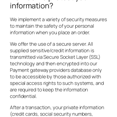
information?
We implement a variety of security measures
to maintain the safety of your personal
information when you place an order.
We offer the use of a secure server. All
supplied sensitive/credit information is
transmitted via Secure Socket Layer (SSL)
technology and then encrypted into our
Payment gateway providers database only
to be accessible by those authorized with
special access rights to such systems, and
are required to keep the information
confidential.
After a transaction, your private information
(credit cards, social security numbers,