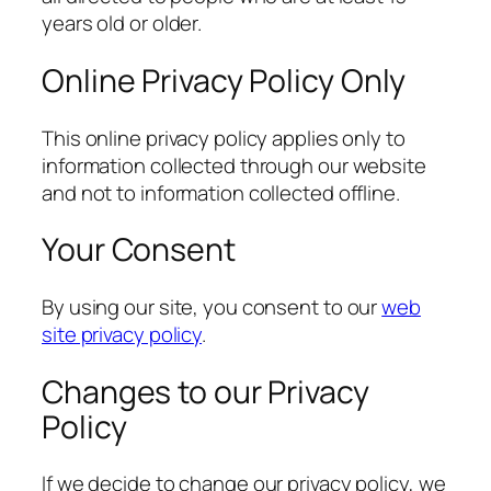
years old or older.
Online Privacy Policy Only
This online privacy policy applies only to
information collected through our website
and not to information collected offline.
Your Consent
By using our site, you consent to our
web
site privacy policy
.
Changes to our Privacy
Policy
If we decide to change our privacy policy, we