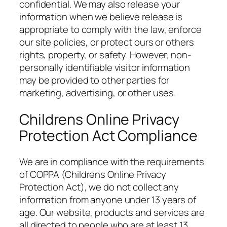
confidential. We may also release your
information when we believe release is
appropriate to comply with the law, enforce
our site policies, or protect ours or others
rights, property, or safety. However, non-
personally identifiable visitor information
may be provided to other parties for
marketing, advertising, or other uses.
Childrens Online Privacy
Protection Act Compliance
We are in compliance with the requirements
of COPPA (Childrens Online Privacy
Protection Act), we do not collect any
information from anyone under 13 years of
age. Our website, products and services are
all directed to people who are at least 13