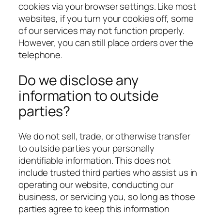
cookies via your browser settings. Like most
websites, if you turn your cookies off, some
of our services may not function properly.
However, you can still place orders over the
telephone.
Do we disclose any
information to outside
parties?
We do not sell, trade, or otherwise transfer
to outside parties your personally
identifiable information. This does not
include trusted third parties who assist us in
operating our website, conducting our
business, or servicing you, so long as those
parties agree to keep this information