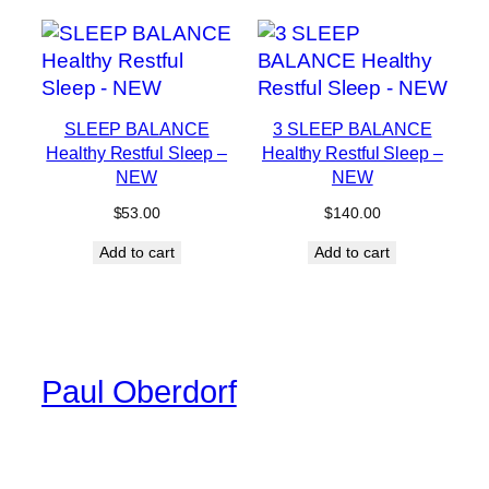
SLEEP BALANCE
3 SLEEP BALANCE
Healthy Restful Sleep –
Healthy Restful Sleep –
NEW
NEW
$
53.00
$
140.00
Add to cart
Add to cart
Paul Oberdorf