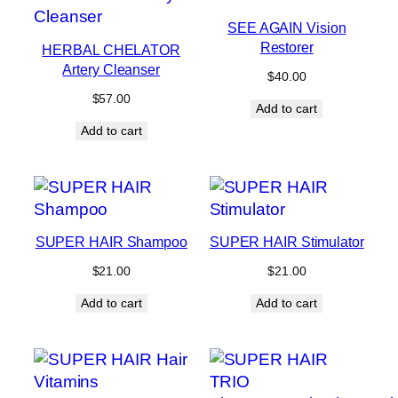
SEE AGAIN Vision
Restorer
HERBAL CHELATOR
Artery Cleanser
$
40.00
$
57.00
Add to cart
Add to cart
SUPER HAIR Shampoo
SUPER HAIR Stimulator
$
21.00
$
21.00
Add to cart
Add to cart