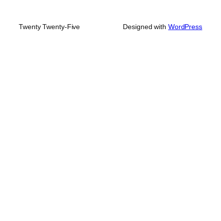
Twenty Twenty-Five
Designed with
WordPress