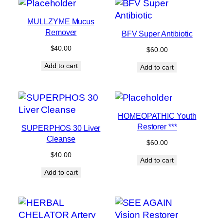
MULLZYME Mucus
Remover
BFV Super Antibiotic
$
40.00
$
60.00
Add to cart
Add to cart
HOMEOPATHIC Youth
Restorer ***
SUPERPHOS 30 Liver
Cleanse
$
60.00
$
40.00
Add to cart
Add to cart