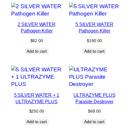
2 SILVER WATER
5 SILVER WATER
Pathogen Killer
Pathogen Killer
$
82.00
$
190.00
Add to cart
Add to cart
5 SILVER WATER + 1
ULTRAZYME PLUS
ULTRAZYME PLUS
Parasite Destroyer
$
250.00
$
68.00
Add to cart
Add to cart