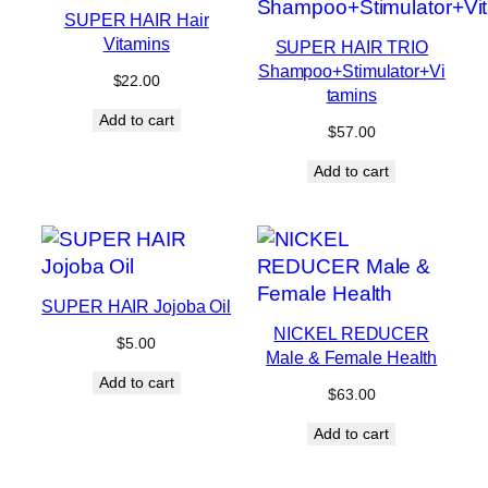
SUPER HAIR Hair
Vitamins
SUPER HAIR TRIO
Shampoo+Stimulator+Vi
$
22.00
tamins
Add to cart
$
57.00
Add to cart
SUPER HAIR Jojoba Oil
NICKEL REDUCER
$
5.00
Male & Female Health
Add to cart
$
63.00
Add to cart