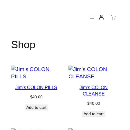
Skip
to
content
Shop
Jim’s COLON PILLS
Jim’s COLON
CLEANSE
$
40.00
$
40.00
Add to cart
Add to cart