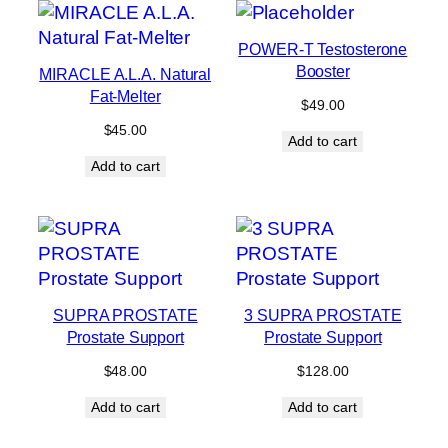
POWER-T Testosterone
Booster
MIRACLE A.L.A. Natural
Fat-Melter
$
49.00
$
45.00
Add to cart
Add to cart
SUPRA PROSTATE
3 SUPRA PROSTATE
Prostate Support
Prostate Support
$
48.00
$
128.00
Add to cart
Add to cart