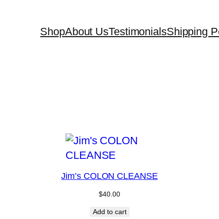
Shop
About Us
Testimonials
Shipping Po
Jim’s COLON CLEANSE
$
40.00
Add to cart