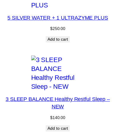
5 SILVER WATER + 1 ULTRAZYME PLUS
$
250.00
Add to cart
3 SLEEP BALANCE Healthy Restful Sleep –
NEW
$
140.00
Add to cart