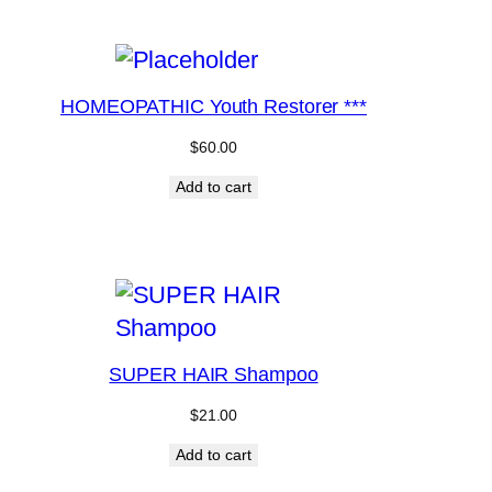
HOMEOPATHIC Youth Restorer ***
$
60.00
Add to cart
SUPER HAIR Shampoo
$
21.00
Add to cart