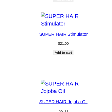
SUPER HAIR Stimulator
$
21.00
Add to cart
SUPER HAIR Jojoba Oil
$
5.00