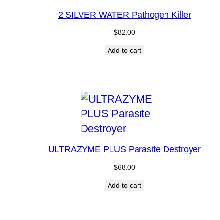
2 SILVER WATER Pathogen Killer
$
82.00
Add to cart
ULTRAZYME PLUS Parasite Destroyer
$
68.00
Add to cart