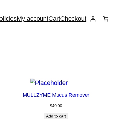
licies
My account
Cart
Checkout
MULLZYME Mucus Remover
$
40.00
Add to cart