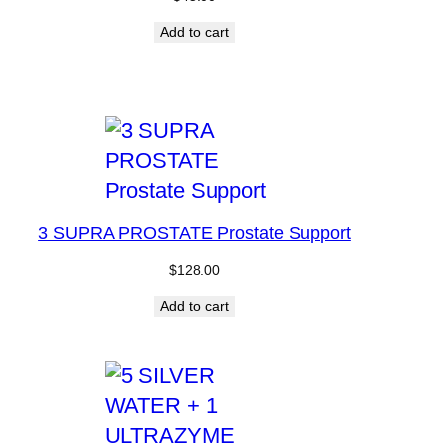
Add to cart
3 SUPRA PROSTATE Prostate Support
$
128.00
Add to cart