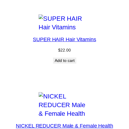
SUPER HAIR Hair Vitamins
$
22.00
Add to cart
NICKEL REDUCER Male & Female Health