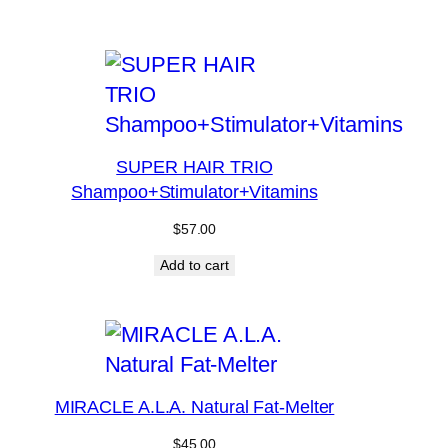
SUPER HAIR TRIO
Shampoo+Stimulator+Vitamins
$
57.00
Add to cart
MIRACLE A.L.A. Natural Fat-Melter
$
45.00