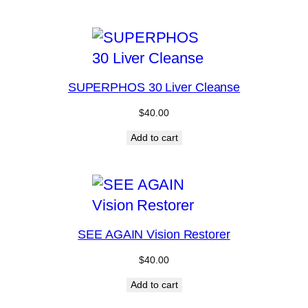
SUPERPHOS 30 Liver Cleanse
$
40.00
Add to cart
SEE AGAIN Vision Restorer
$
40.00
Add to cart