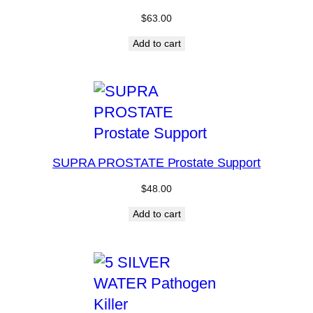
$
63.00
Add to cart
SUPRA PROSTATE Prostate Support
$
48.00
Add to cart