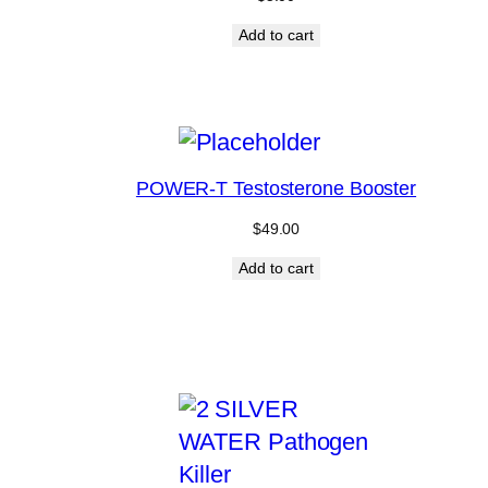
Add to cart
POWER-T Testosterone Booster
$
49.00
Add to cart