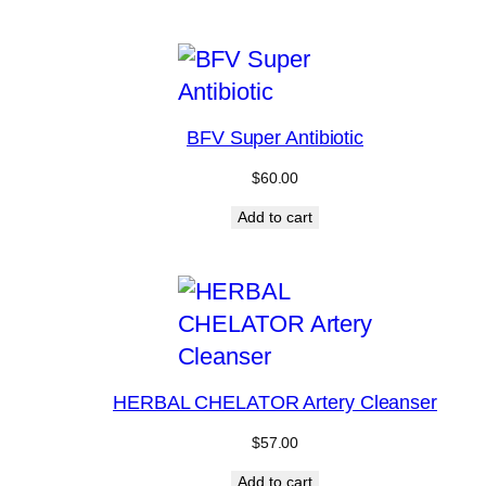
BFV Super Antibiotic
$
60.00
Add to cart
HERBAL CHELATOR Artery Cleanser
$
57.00
Add to cart