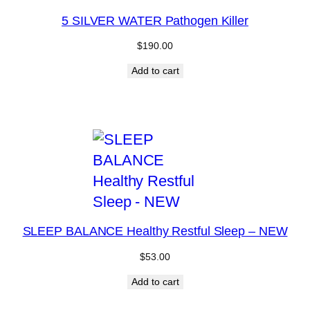
5 SILVER WATER Pathogen Killer
$
190.00
Add to cart
SLEEP BALANCE Healthy Restful Sleep – NEW
$
53.00
Add to cart