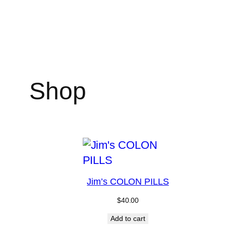
Skip
to
content
Shop
Jim’s COLON PILLS
$
40.00
Add to cart